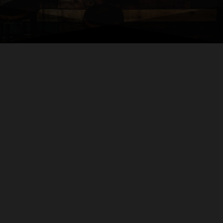
Welcome
to
BTCNPE
Your local premier full-