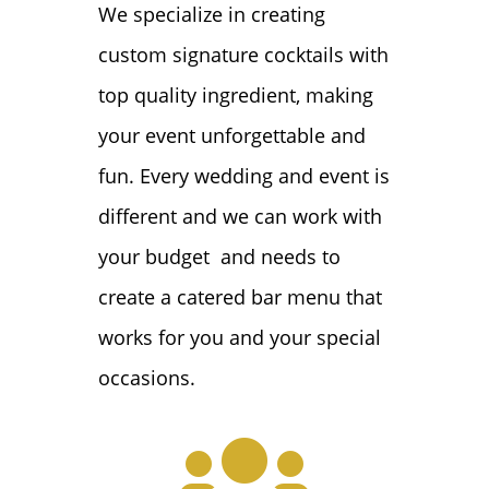
We specialize in creating
custom signature cocktails with
top quality ingredient, making
your event unforgettable and
fun. Every wedding and event is
different and we can work with
your budget and needs to
create a catered bar menu that
works for you and your special
occasions.
