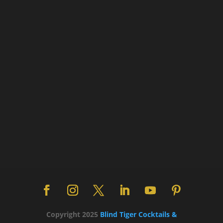
Copyright 2025
Blind Tiger Cocktails &