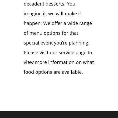
decadent desserts. You
imagine it, we will make it
happen! We offer a wide range
of menu options for that
special event you’re planning.
Please visit our service page to
view more information on what
food options are available.