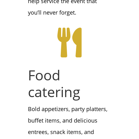
help service the event that
you’ll never forget.

Food
catering
Bold appetizers, party platters,
buffet items, and delicious
entrees, snack items, and