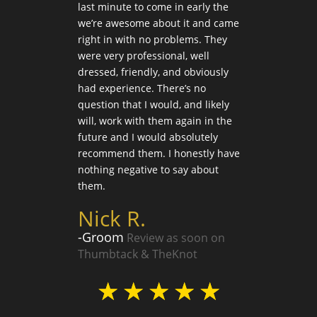
hich
last minute to come in early the
succe
k you
we’re awesome about it and came
Liz
 extra
right in with no problems. They
were very professional, well
-Par
dressed, friendly, and obviously
on T
had experience. There’s no
question that I would, and likely
n
will, work with them again in the
future and I would absolutely
☆
recommend them. I honestly have
nothing negative to say about
them.
Nick R.
-Groom
Review as soon on
Thumbtack & TheKnot
☆
☆
☆
☆
☆