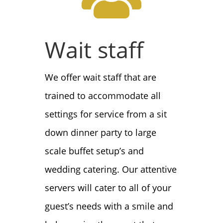
Wait staff
We offer wait staff that are
trained to accommodate all
settings for service from a sit
down dinner party to large
scale buffet setup’s and
wedding catering. Our attentive
servers will cater to all of your
guest’s needs with a smile and