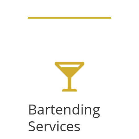

Bartending
Services