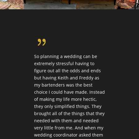
{
So planning a wedding can be
Keith
ine
extremely stressful having to
20th 
figure out all the odds and ends
profe
 loved
but having Keith and Freddy as
guest
alism.
my bartenders was the best
cockt
ation
choice I could have made. Instead
worke
of making my life more hectic,
and r
rror.
they only simplified things. They
he wa
g was
brought all of the things that they
Keith
needed with them and needed
up a 
 out
very little from me. And when my
clean
th
wedding coordinator asked them
Keith